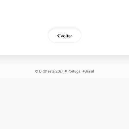
Voltar
© DIGIfesta 2024 # Portugal #Brasil