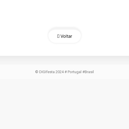
Voltar
© DIGIfesta 2024 # Portugal #Brasil