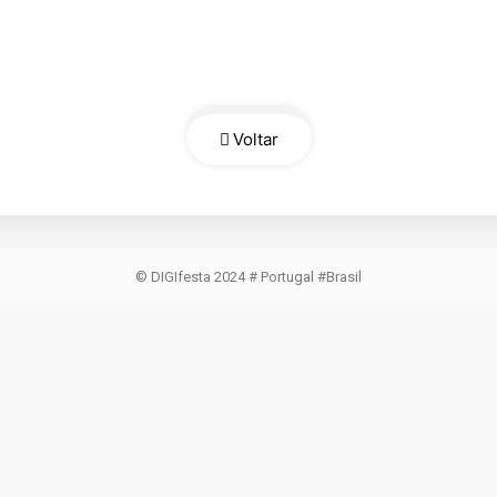
Voltar
© DIGIfesta 2024 # Portugal #Brasil