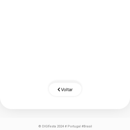
Voltar
© DIGIfesta 2024 # Portugal #Brasil