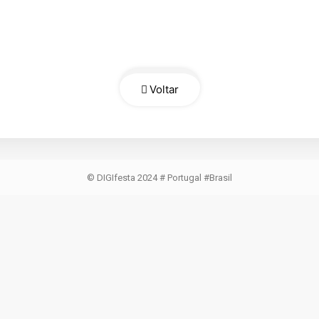
Voltar
© DIGIfesta 2024 # Portugal #Brasil